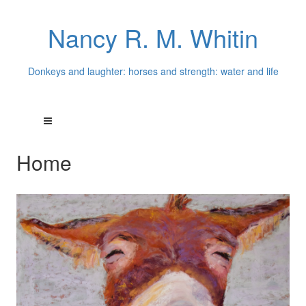
Nancy R. M. Whitin
Donkeys and laughter: horses and strength: water and life
Home