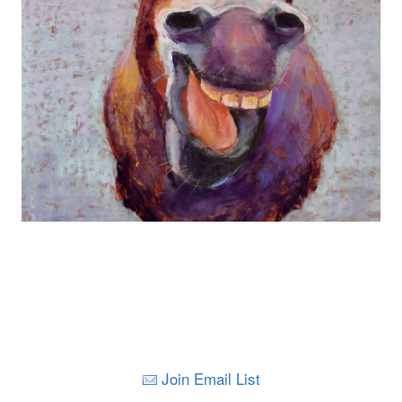
Join Email List