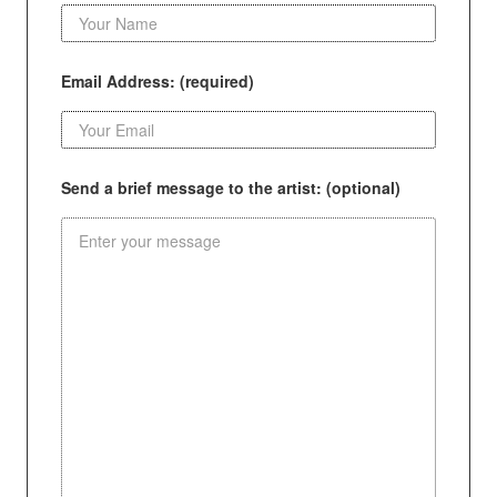
Email Address: (required)
Send a brief message to the artist: (optional)