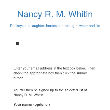
Nancy R. M. Whitin
Donkeys and laughter: horses and strength: water and life
Enter your email address in the text box below. Then
check the appropriate box then click the submit
button.
You will then be signed up to the selected list of
Nancy R. M. Whitin.
Your name: (optional)