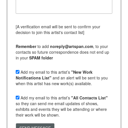
[A verification email will be sent to confirm your
decision to join this artist's contact list]
Remember
to add
noreply@artspan.com
, to your
contacts so future correspondence does not end up
in your
SPAM folder
Add my email to this artist’s
"New Work
Notifications List"
and an alert will be sent to you
when this artist has new work(s) available.
Add my email to this artist’s
"All Contacts List"
so they can send me email updates of shows,
exhibits and events they will be attending or where
their work will be shown.