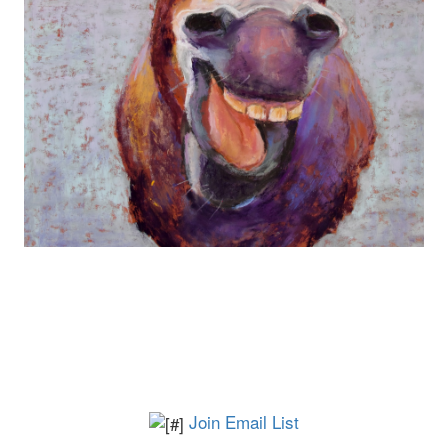
Join Email List