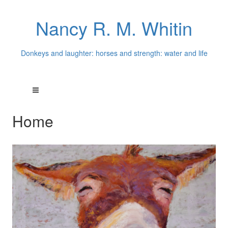
Nancy R. M. Whitin
Donkeys and laughter: horses and strength: water and life
Home