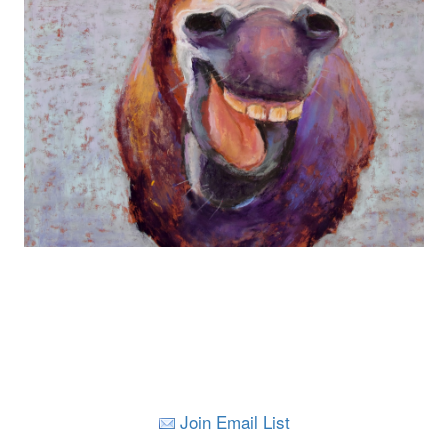
Join Email List