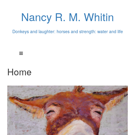
Nancy R. M. Whitin
Donkeys and laughter: horses and strength: water and life
Home