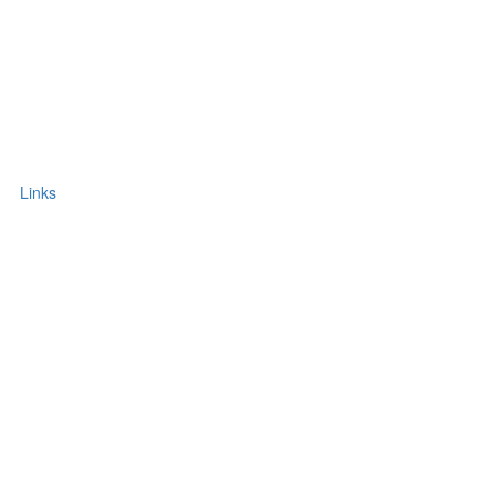
Links