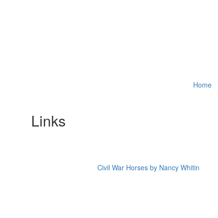
Home
Links
Civil War Horses by Nancy Whitin