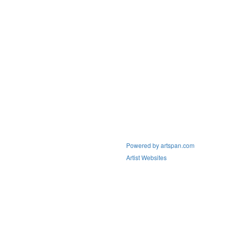
Powered by artspan.com
Artist Websites