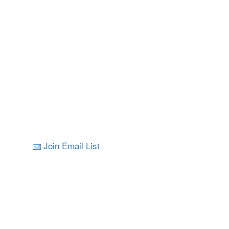
Join Email List