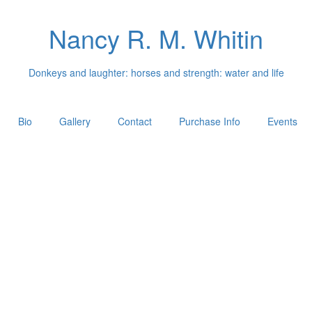
Nancy R. M. Whitin
Donkeys and laughter: horses and strength: water and life
Bio
Gallery
Contact
Purchase Info
Events