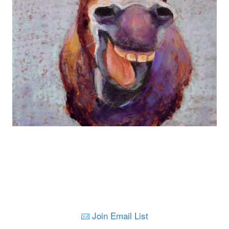
Join Email List