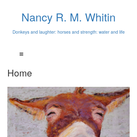
Nancy R. M. Whitin
Donkeys and laughter: horses and strength: water and life
Home