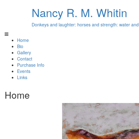
Nancy R. M. Whitin
Donkeys and laughter: horses and strength: water and 
Home
Bio
Gallery
Contact
Purchase Info
Events
Links
Home