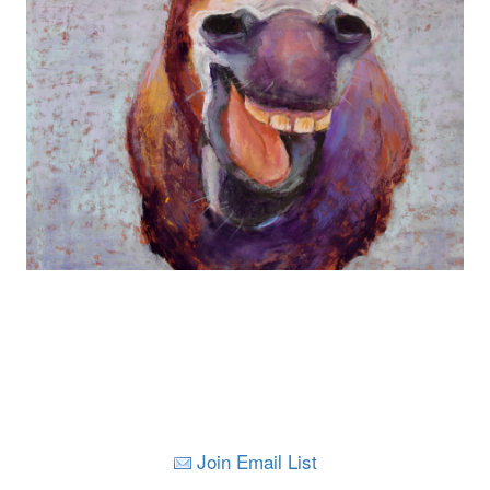
Join Email List