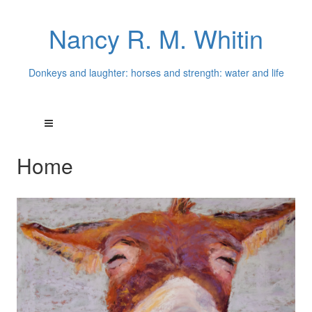
Nancy R. M. Whitin
Donkeys and laughter: horses and strength: water and life
Home