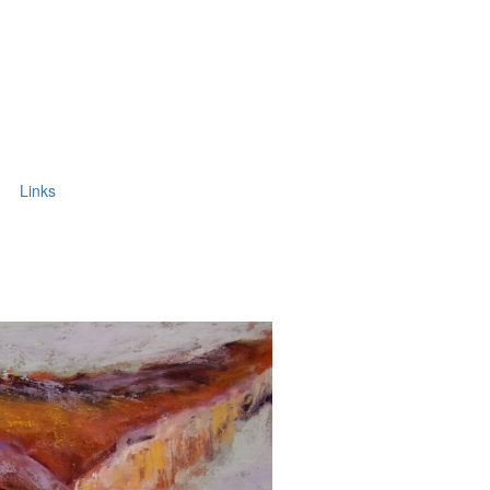
Links