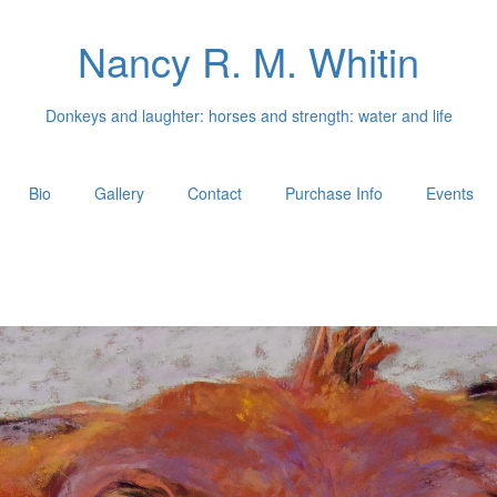
Nancy R. M. Whitin
Donkeys and laughter: horses and strength: water and life
Bio
Gallery
Contact
Purchase Info
Events