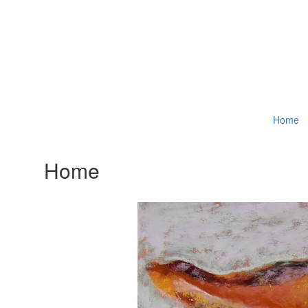
Home
Home