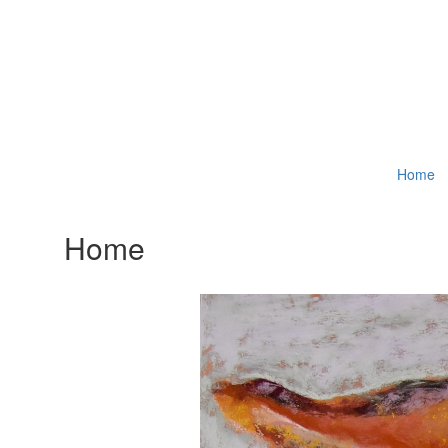
Home
Home