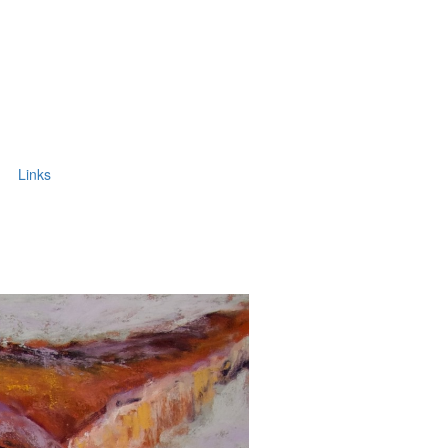
Links