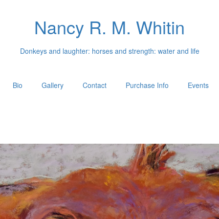
Nancy R. M. Whitin
Donkeys and laughter: horses and strength: water and life
Bio
Gallery
Contact
Purchase Info
Events