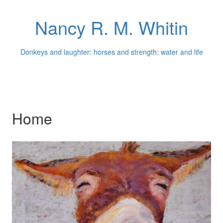
Nancy R. M. Whitin
Donkeys and laughter: horses and strength: water and life
Home