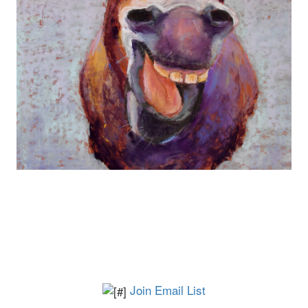
Join Email List