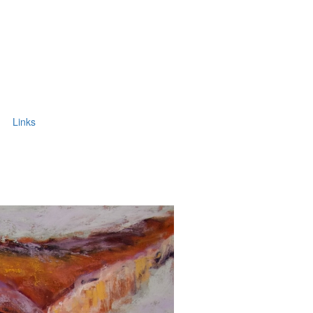
Links