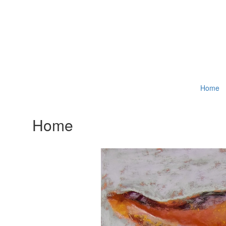
Home
Home