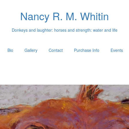
Nancy R. M. Whitin
Donkeys and laughter: horses and strength: water and life
Bio
Gallery
Contact
Purchase Info
Events