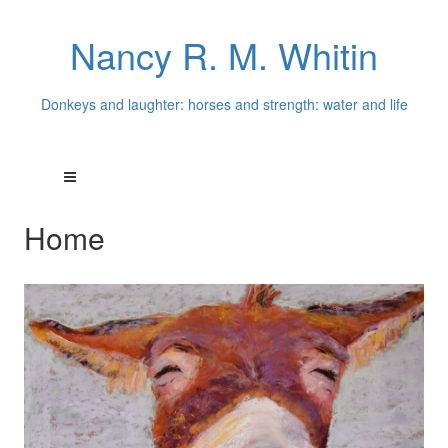
Nancy R. M. Whitin
Donkeys and laughter: horses and strength: water and life
Home