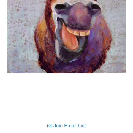
Join Email List