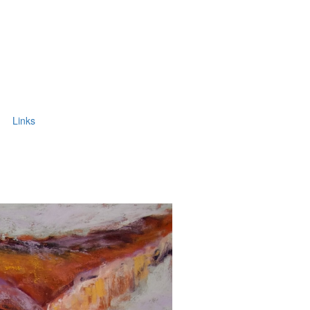
Links