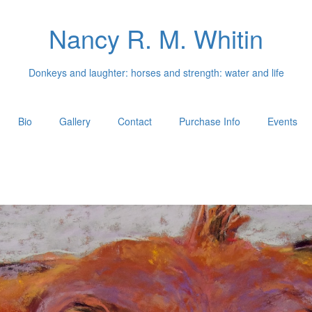
Nancy R. M. Whitin
Donkeys and laughter: horses and strength: water and life
Bio
Gallery
Contact
Purchase Info
Events