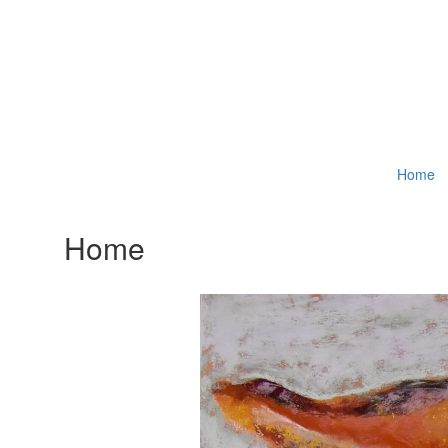
Home
Home