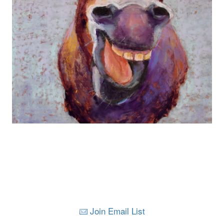
Join Email List