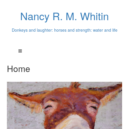
Nancy R. M. Whitin
Donkeys and laughter: horses and strength: water and life
Home