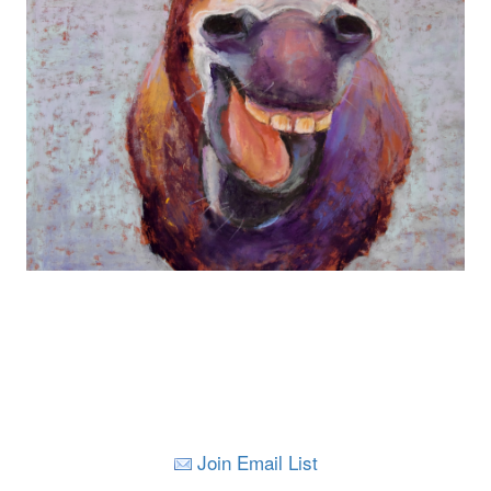
Join Email List