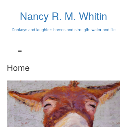
Nancy R. M. Whitin
Donkeys and laughter: horses and strength: water and life
Home