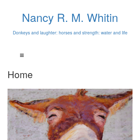
Nancy R. M. Whitin
Donkeys and laughter: horses and strength: water and life
Home