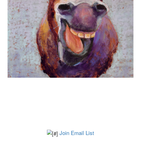
Join Email List