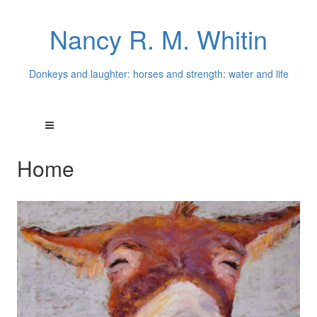
Nancy R. M. Whitin
Donkeys and laughter: horses and strength: water and life
Home