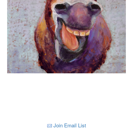
Join Email List