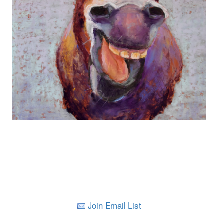
Join Email List