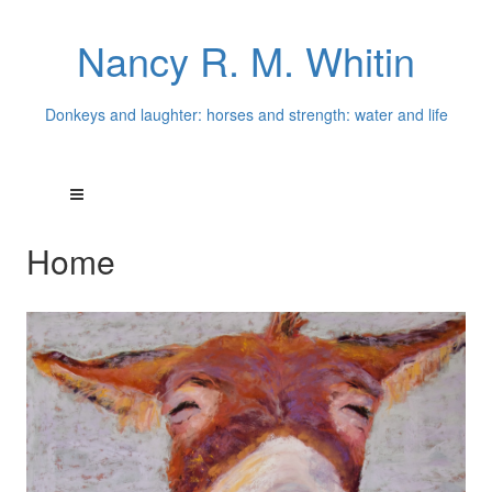
Nancy R. M. Whitin
Donkeys and laughter: horses and strength: water and life
Home