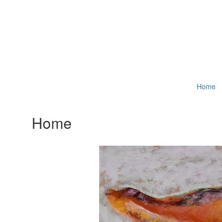
Home
Home