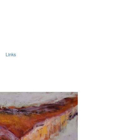
Links