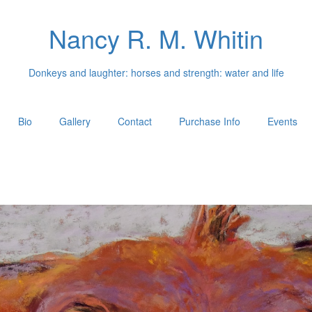
Nancy R. M. Whitin
Donkeys and laughter: horses and strength: water and life
Bio
Gallery
Contact
Purchase Info
Events